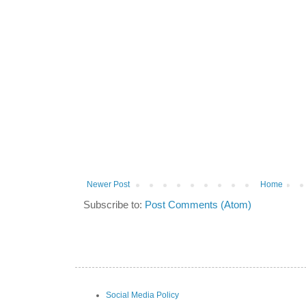
Newer Post
Home
Subscribe to:
Post Comments (Atom)
Social Media Policy