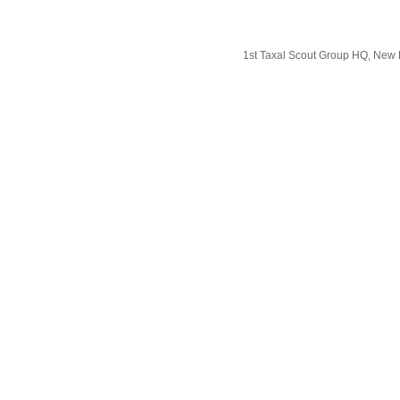
1st Taxal Scout Group HQ, New