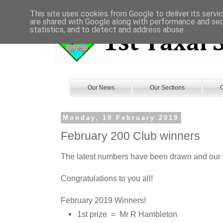
This site uses cookies from Google to deliver its servi
are shared with Google along with performance and secu
statistics, and to detect and address abuse.
Our News
Our Sections
O
Monday, 18 February 2019
February 200 Club winners
The latest numbers have been drawn and our 
Congratulations to you all!
February 2019 Winners!
1st prize = Mr R Hambleton