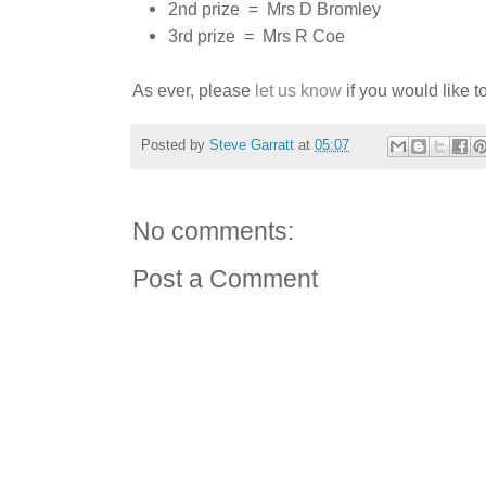
2nd prize = Mrs D Bromley
3rd prize = Mrs R Coe
As ever, please
let us know
if you would like to
Posted by
Steve Garratt
at
05:07
No comments:
Post a Comment