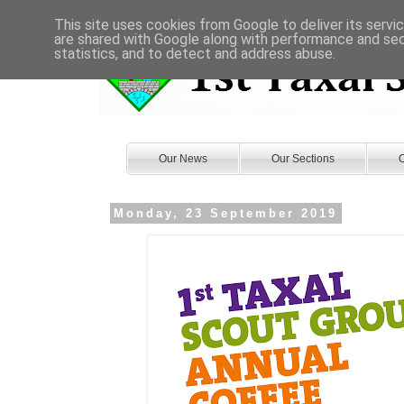
This site uses cookies from Google to deliver its servi
are shared with Google along with performance and secu
statistics, and to detect and address abuse.
Our News
Our Sections
O
Monday, 23 September 2019