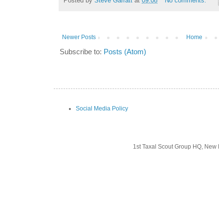
Posted by
Steve Garratt
at
09:08
No comments:
Newer Posts
Home
Subscribe to:
Posts (Atom)
Social Media Policy
1st Taxal Scout Group HQ, New