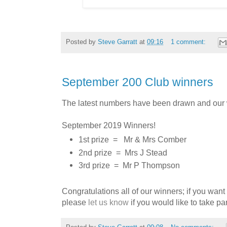
Posted by
Steve Garratt
at
09:16
1 comment:
September 200 Club winners
The latest numbers have been drawn and our 
September 2019 Winners!
1st prize =
Mr & Mrs Comber
2nd prize =
Mrs J Stead
3rd prize =
Mr P Thompson
Congratulations all of our winners; if you want
p
lease
let us know
if you would like to take par