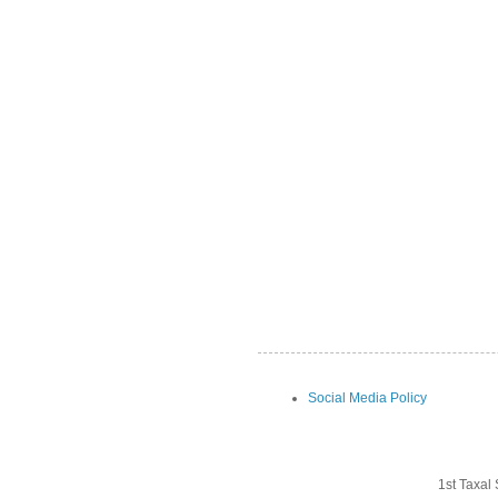
Social Media Policy
1st Taxal