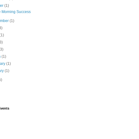
ber
(1)
e Morning Success
ember
(1)
3)
(1)
3)
(3)
h
(1)
uary
(1)
ary
(1)
5)
vents