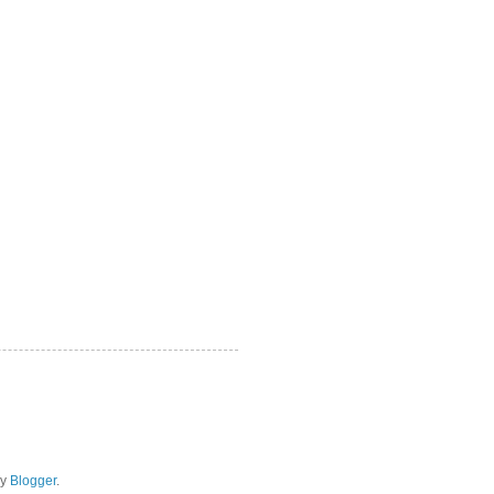
by
Blogger
.