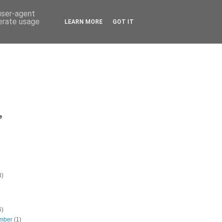
 user-agent
nerate usage
LEARN MORE
GOT IT
e
3)
6)
mber
(1)