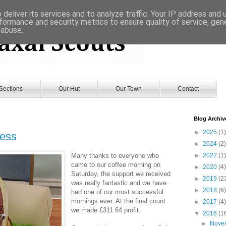
deliver its services and to analyze traffic. Your IP address and
formance and security metrics to ensure quality of service, ge
 abuse.
Sections
Our Hut
Our Town
Contact
Blog Archiv
►
2025
(1)
cess
►
2024
(2)
Many thanks to everyone who
►
2022
(1)
came to our coffee morning on
►
2020
(4)
Saturday, the support we received
►
2019
(2
was really fantastic and we have
►
2018
(6)
had one of our most successful
mornings ever. At the final count
►
2017
(4)
we made £311.64 profit.
▼
2016
(1
►
Nove