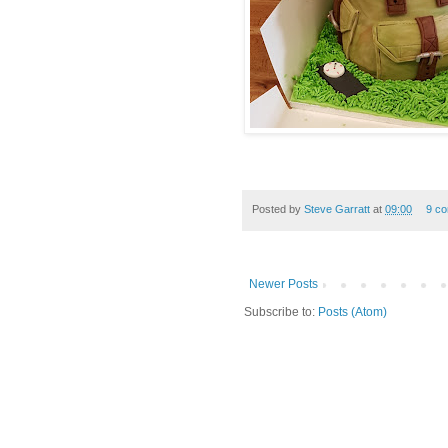
Posted by
Steve Garratt
at
09:00
9 c
Newer Posts
Subscribe to:
Posts (Atom)