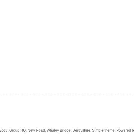
 Scout Group HQ, New Road, Whaley Bridge, Derbyshire. Simple theme. Powered 