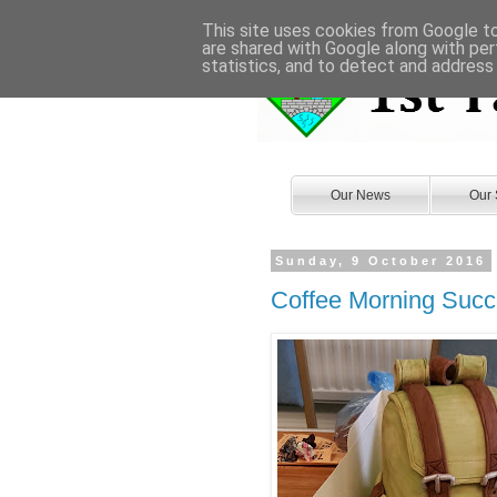
This site uses cookies from Google to 
are shared with Google along with per
statistics, and to detect and address
Our News
Our 
Sunday, 9 October 2016
Coffee Morning Suc