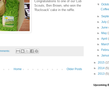
Congratulations to one of our Cub
▼
Octo
Scouts, Ben Brown, who won the
Coffe
'Rucksack' cake in the raffle.
►
Sept
►
July
(
►
June
►
May
(
►
April
►
Marc
►
Febr
omments:
►
Janu
►
2015
(1
►
2014
(5)
Home
Older Posts
►
2013
(5)
Upcoming E