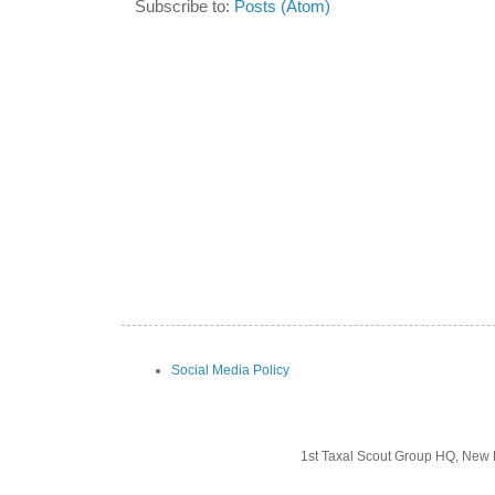
Subscribe to:
Posts (Atom)
Social Media Policy
1st Taxal Scout Group HQ, New