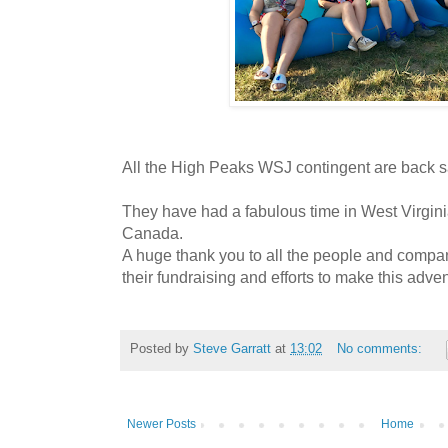
All the High Peaks WSJ contingent are back 
They have had a fabulous time in West Virgi
Canada.
A huge thank you to all the people and compa
their fundraising and efforts to make this adve
Posted by
Steve Garratt
at
13:02
No comments:
Newer Posts
Home