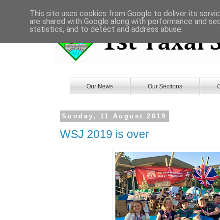
This site uses cookies from Google to deliver its servi
are shared with Google along with performance and secu
statistics, and to detect and address abuse.
Our News
Our Sections
O
Sunday, 11 August 2019
WSJ 2019 is over