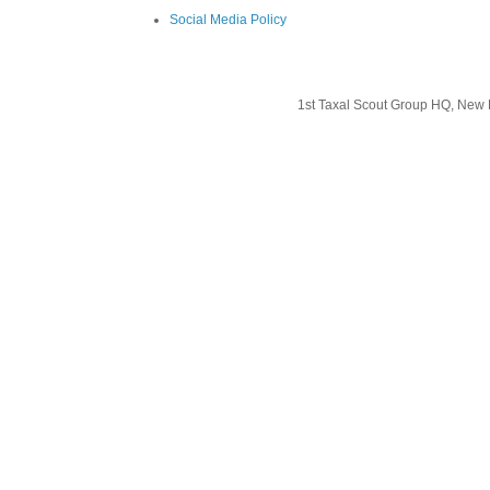
Social Media Policy
1st Taxal Scout Group HQ, New