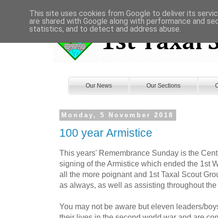
This site uses cookies from Google to deliver its servi
are shared with Google along with performance and secu
statistics, and to detect and address abuse.
Our News
Our Sections
O
Monday, 5 November 2018
100 year Armistice
This years' Remembrance Sunday is the Cente
signing of the Armistice which ended the 1st 
all the more poignant and 1st Taxal Scout Grou
as always, as well as assisting throughout the
You may not be aware but eleven leaders/boys
their lives in the second world war and are 