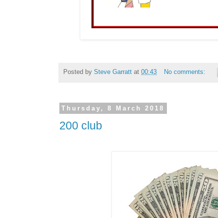
Posted by
Steve Garratt
at
00:43
No comments:
Thursday, 8 March 2018
200 club