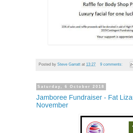
Posted by
Steve Garratt
at
13:27
9 comments:
Saturday, 6 October 2018
Jamboree Fundraiser - Fat Liza
November