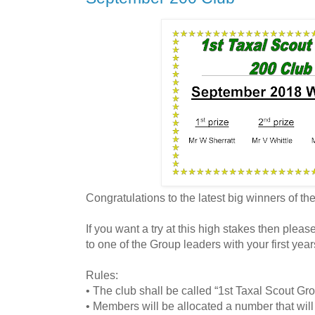
Congratulations to the latest big winners of t
If you want a try at this high stakes then plea
to one of the Group leaders with your first year
Rules:
• The club shall be called “1st Taxal Scout Gr
• Members will be allocated a number that will