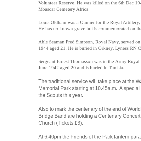
Volunteer Reserve. He was killed on the
6th Dec 19
Moascar Cemetery Africa
Louis Oldham was a
Gunner for the Royal Artillery,
He has n
o known grave but is commemorated on th
Able Seaman
Fred Simpson,
Royal Navy, served on
1944 a
ged 21. He is b
uried in Orkney, Lyness RN C
Sergeant Ernest Thomasson was in the
Army Royal O
June 1942 a
ged 20 and is b
uried in Tunisia.
The traditional service will take place at the
Memorial Park starting at 10.45a.m. A special 
the Scouts this year.
Also to mark the centenary of the end of Worl
Bridge Band are holding a Centenary Concert 
Church (Tickets £3).
At 6.40pm the Friends of the Park lantern parad