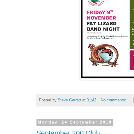
Posted by
Steve Garratt
at
01:43
No comments:
Monday, 24 September 2018
September 200 Club