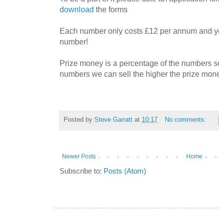
download
the forms
Each number only costs £12 per annum and y
number!
Prize money is a percentage of the numbers so
numbers we can sell the higher the prize mon
Posted by
Steve Garratt
at
10:17
No comments:
Newer Posts
Home
Subscribe to:
Posts (Atom)