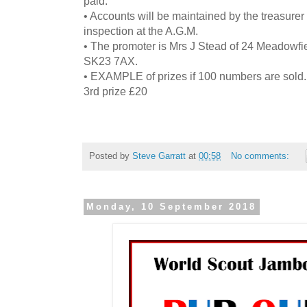
paid.
• Accounts will be maintained by the treasurer
inspection at the A.G.M.
• The promoter is Mrs J Stead of 24 Meadowf
SK23 7AX.
• EXAMPLE of prizes if 100 numbers are sold. 
3rd prize £20
Posted by
Steve Garratt
at
00:58
No comments:
Monday, 10 September 2018