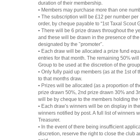
duration of their membership.
• Members may purchase more than one numb
• The subscription will be £12 per number pe
order, by cheque payable to “1st Taxal Scout 
• There will be 6 prize draws throughout the yea
and these will be drawn in the presence of the
designated by the "promoter".
• Each draw will be allocated a prize fund equa
entries for that month. The remaining 50% will
Group to be used at the discretion of the grou
• Only fully paid up members (as at the 1st of t
to that months draw.
• Prizes will be allocated (as a proportion of th
prize drawn 50%, 2nd prize drawn 30% and 3
will be by cheque to the members holding the
• Each draw's winners will be on display in th
winners notified by post. A full list of winners 
Treasurer.
• In the event of there being insufficient applic
discretion, reserve the right to close the club 