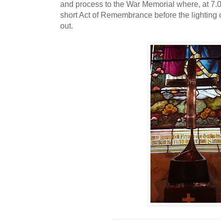
and process to the War Memorial where, at 7.00
short Act of Remembrance before the lighting 
out.