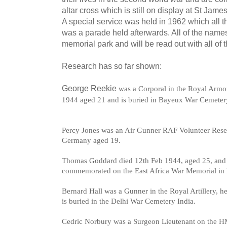
altar cross which is still on display at St Jam
A special service was held in 1962 which all t
was a parade held afterwards. All of the names
memorial park and will be read out with all of 
Research has so far shown:
George Reekie
was a Corporal in the Royal Armo
1944 aged 21 and is buried in Bayeux War Cemeter
Percy Jones was an Air Gunner RAF Volunteer Rese
Germany aged 19.
Thomas Goddard died 12th Feb 1944, a
ged 25, and
commemorated on the East Africa War Memorial in
Bernard Hall was a
Gunner in the Royal Artillery, h
is b
uried in the Delhi War Cemetery India.
Cedric Norbury was a
Surgeon Lieutenant on the HM