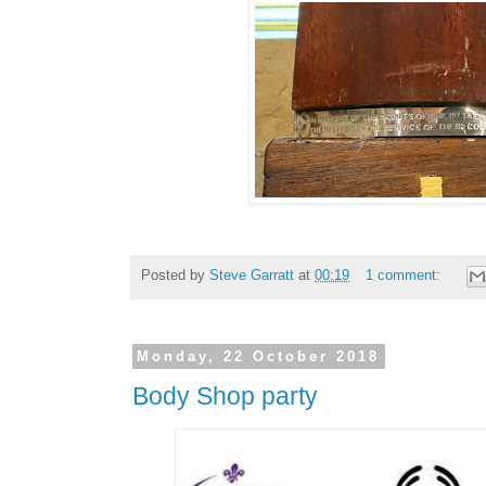
Posted by
Steve Garratt
at
00:19
1 comment:
Monday, 22 October 2018
Body Shop party