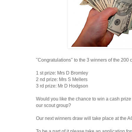
"Congratulations" to the 3 winners of the 200 
1 st prize: Mrs D Bromley
2 nd prize: Mrs S Mellers
3 rd prize: Mr D Hodgson
Would you like the chance to win a cash prize
our scout group?
Our next winners draw will take place at the 
To be a part of it please take an application fo