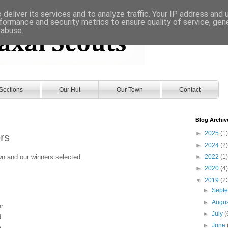
deliver its services and to analyze traffic. Your IP address and
formance and security metrics to ensure quality of service, ge
 abuse.
Sections
Our Hut
Our Town
Contact
Blog Archiv
►
2025
(1)
rs
►
2024
(2)
n and our winners selected.
►
2022
(1)
►
2020
(4)
▼
2019
(2
►
Sept
►
Augu
er
►
July
(
d
►
June
m