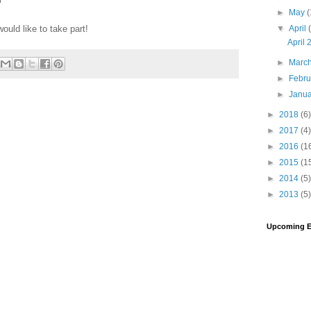
►
May
(
▼
April
would like to take part!
April
►
Marc
►
Febr
►
Janu
►
2018
(6)
►
2017
(4)
►
2016
(1
►
2015
(1
►
2014
(5)
►
2013
(5)
Upcoming E