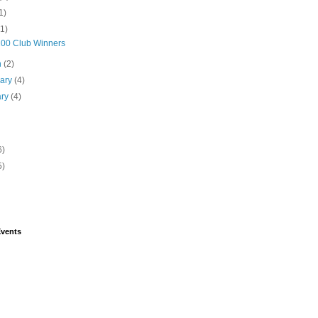
1)
(1)
 200 Club Winners
h
(2)
uary
(4)
ary
(4)
6)
5)
vents