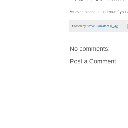
As ever, please
let us know
if you 
Posted by
Steve Garratt
at
06:42
No comments:
Post a Comment