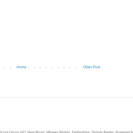
Home
Older Post
 Scout Group HQ, New Road, Whaley Bridge, Derbyshire. Simple theme. Powered 