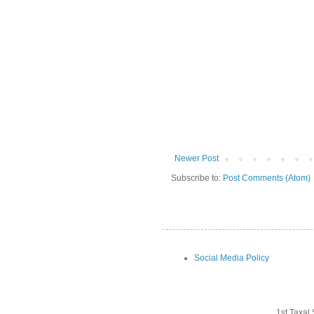
Newer Post
Subscribe to:
Post Comments (Atom)
Social Media Policy
1st Taxal