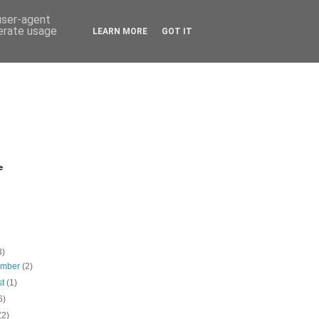
 user-agent
nerate usage
LEARN MORE
GOT IT
e
3)
ember
(2)
st
(1)
6)
(2)