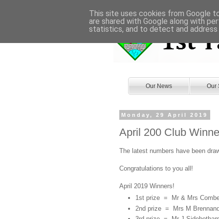
This site uses cookies from Google to 
are shared with Google along with per
statistics, and to detect and address
Our News
Our 
Monday, 29 April 2019
April 200 Club Winne
The latest numbers have been draw
Congratulations to you all!
April 2019 Winners!
1st prize = Mr & Mrs Comb
2nd prize = Mrs M Brennan
3rd prize =
Mr J Sidebotha